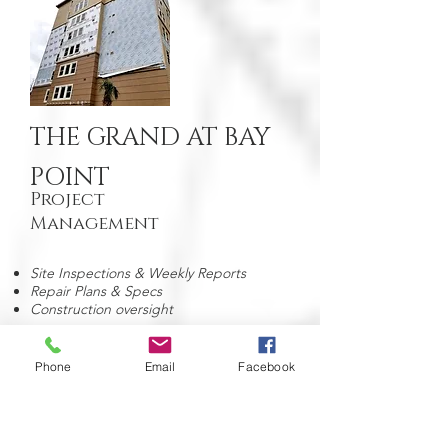
THE GRAND AT BAY
POINT
Project
Management
Site Inspections & Weekly Reports
Repair Plans & Specs
Construction oversight
Phone
Email
Facebook