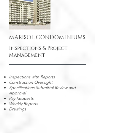
MARISOL CONDOMINIUMS
Inspections & Project
Management
Inspections with Reports
Construction Oversight
Specifications Submittal Review and
Approval
Pay Requests
Weekly Reports
Drawings