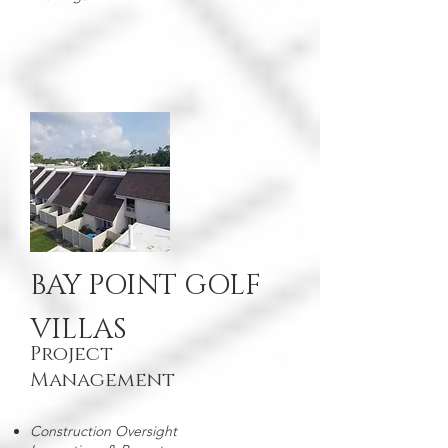
BAY POINT GOLF
VILLAS
Project
Management
Construction Oversight