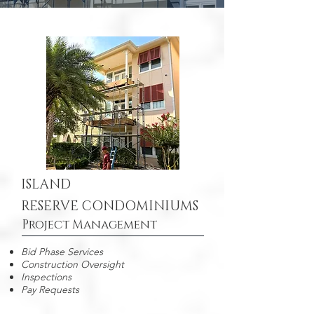
ISLAND
RESERVE CONDOMINIUMS
Project Management
Bid Phase Services
Construction Oversight
Inspections
Pay Requests