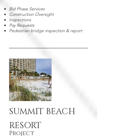
Bid Phase Services
Construction Oversight
Inspections
Pay Requests
Pedestrian bridge inspection & report
SUMMIT BEACH
RESORT
Project