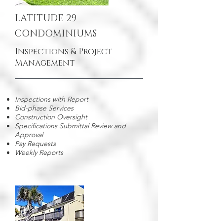
LATITUDE 29
CONDOMINIUMS
Inspections & Project
Management
Inspections with Report
Bid-phase Services
Construction Oversight
Specifications Submittal Review and
Approval
Pay Requests
Weekly Reports