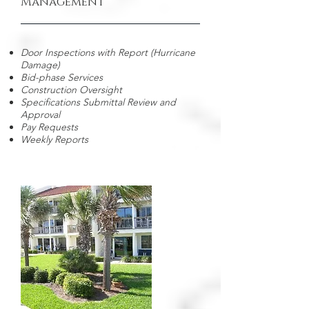
Management
Door Inspections with Report (Hurricane
Damage)
Bid-phase Services
Construction Oversight
Specifications Submittal Review and
Approval
Pay Requests
Weekly Reports