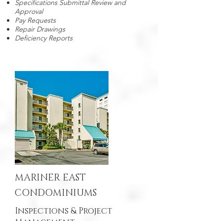
Specifications Submittal Review and
Approval
Pay Requests
Repair Drawings
Deficiency Reports
MARINER EAST
CONDOMINIUMS
Inspections & Project