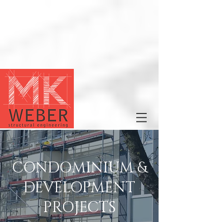
CONDOMINIUM &
DEVELOPMENT
PROJECTS