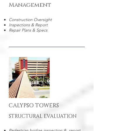
Management
Construction Oversight
Inspections & Report
Repair Plans & Specs
CALYPSO TOWERS
STRUCTURAL EVALUATION
Pedestrian bridge inspection & report