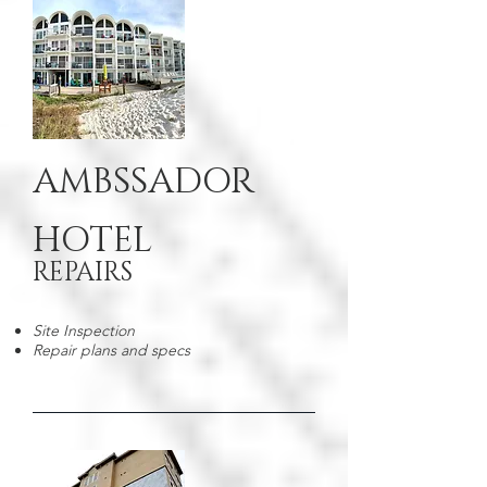
AMBSSADOR
HOTEL
REPAIRS
Site Inspection
Repair plans and specs