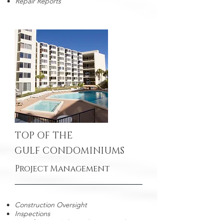
Repair Reports
TOP OF THE
GULF CONDOMINIUMS
Project Management
Construction Oversight
Inspections