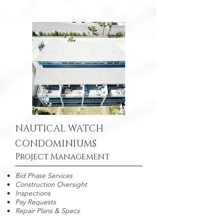
NAUTICAL WATCH
CONDOMINIUMS
Project Management
Bid Phase Services
Construction Oversight
Inspections
Pay Requests
Repair Plans & Specs