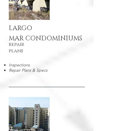
LARGO
MAR CONDOMINIUMS
repair
plans
Inspections
Repair Plans & Specs