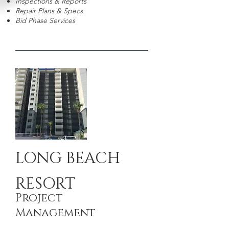
Inspections & Reports
Repair Plans & Specs
Bid Phase Services
LONG BEACH
RESORT
Project
Management