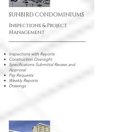
SUNBIRD CONDOMINIUMS
Inspections & Project
Management
Inspections with Reports
Construction Oversight
Specifications Submittal Review and
Approval
Pay Requests
Weekly Reports
Drawings