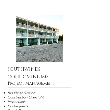
SOUTHWINDS
CONDOMINIUMS
Project Management
Bid Phase Services
Construction Oversight
Inspections
Pay Requests