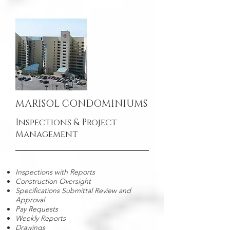
MARISOL CONDOMINIUMS
Inspections & Project
Management
Inspections with Reports
Construction Oversight
Specifications Submittal Review and
Approval
Pay Requests
Weekly Reports
Drawings