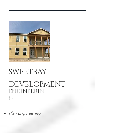
SWEETBAY
DEVELOPMENT
ENGINEERIN
G
Plan Engineering