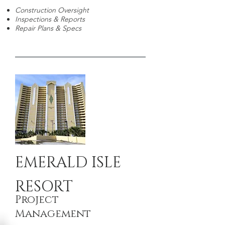
Construction Oversight
Inspections & Reports
Repair Plans & Specs
EMERALD ISLE
RESORT
Project
Management