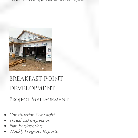
BREAKFAST POINT
DEVELOPMENT
Project Management
Construction Oversight
Threshold Inspection
Plan Engineering
Weekly Progress Reports