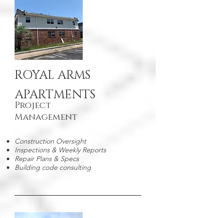
ROYAL ARMS
APARTMENTS
Project
Management
Construction Oversight
Inspections & Weekly Reports
Repair Plans & Specs
Building code consulting