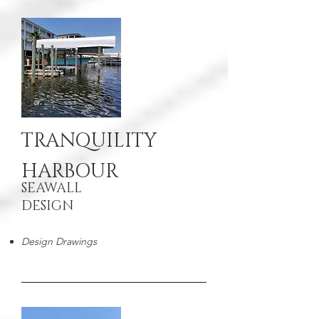
TRANQUILITY
HARBOUR
SEAWALL
DESIGN
Design Drawings