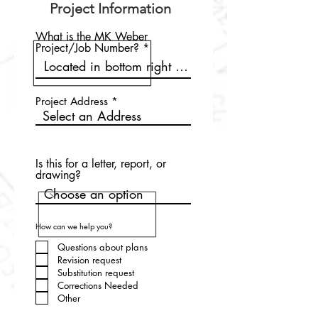
Project Information
What is the MK Weber
Project/Job Number?
Project Address
Is this for a letter, report, or
drawing?
How can we help you?
Questions about plans
Revision request
Substitution request
Corrections Needed
Other