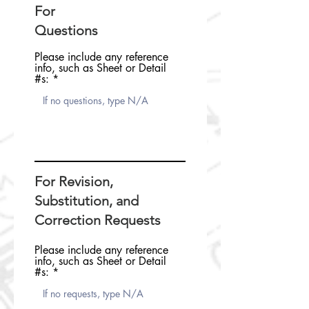
For
Questions
Please include any reference
info, such as Sheet or Detail
#s:
For Revision,
Substitution, and
Correction Requests
Please include any reference
info, such as Sheet or Detail
#s: