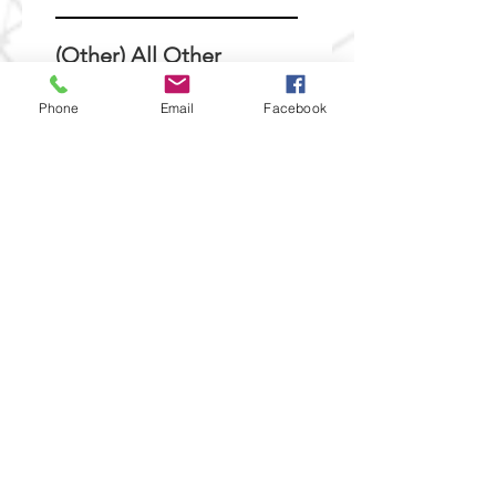
(Other) All Other
Requests
Phone
Email
Facebook
Please submit any other
requsts below:
Submit