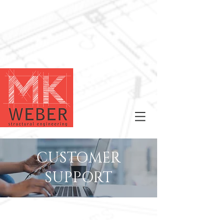
CUSTOMER
SUPPORT