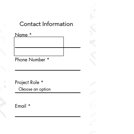
Contact Information
Name
Phone Number
Project Role
Email